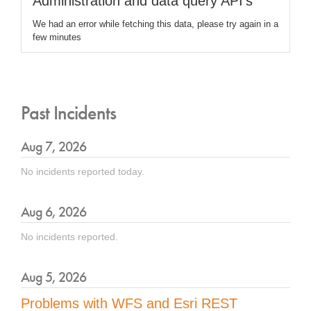
Administration and data query API's
We had an error while fetching this data, please try again in a
few minutes
Past Incidents
Aug
7
,
2026
No incidents reported today.
Aug
6
,
2026
No incidents reported.
Aug
5
,
2026
Problems with WFS and Esri REST 