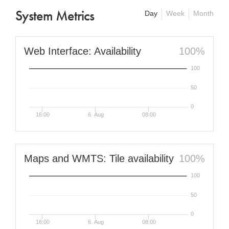
System Metrics
Day
Week
Month
Web Interface: Availability
100%
100
50
0
16:00
6. Aug
08:00
Maps and WMTS: Tile availability
100%
100
50
0
16:00
6. Aug
08:00