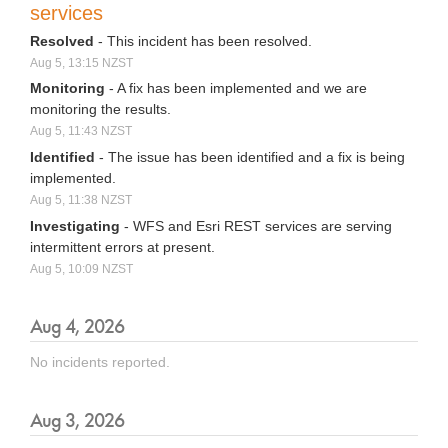
services
Resolved
-
This incident has been resolved.
Aug
5
,
13:15
NZST
Monitoring
-
A fix has been implemented and we are 
monitoring the results.
Aug
5
,
11:43
NZST
Identified
-
The issue has been identified and a fix is being 
implemented.
Aug
5
,
11:38
NZST
Investigating
-
WFS and Esri REST services are serving 
intermittent errors at present.
Aug
5
,
10:09
NZST
Aug
4
,
2026
No incidents reported.
Aug
3
,
2026