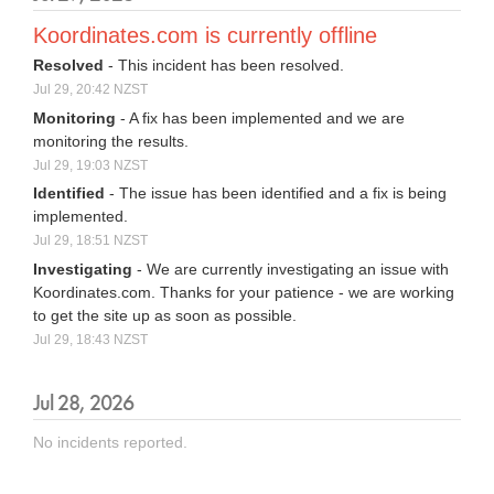
Koordinates.com is currently offline
Resolved
-
This incident has been resolved.
Jul
29
,
20:42
NZST
Monitoring
-
A fix has been implemented and we are 
monitoring the results.
Jul
29
,
19:03
NZST
Identified
-
The issue has been identified and a fix is being 
implemented.
Jul
29
,
18:51
NZST
Investigating
-
We are currently investigating an issue with 
Koordinates.com. Thanks for your patience - we are working 
to get the site up as soon as possible.
Jul
29
,
18:43
NZST
Jul
28
,
2026
No incidents reported.