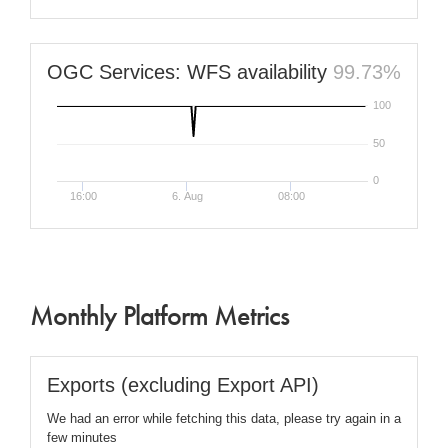
OGC Services: WFS availability
99.73%
100
50
0
16:00
6. Aug
08:00
Monthly Platform Metrics
Exports (excluding Export API)
We had an error while fetching this data, please try again in a
few minutes