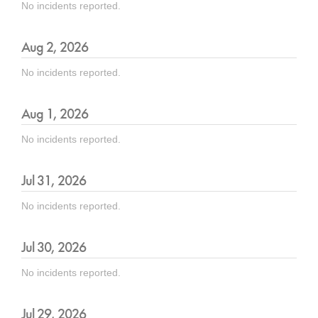
No incidents reported.
Aug
2
,
2026
No incidents reported.
Aug
1
,
2026
No incidents reported.
Jul
31
,
2026
No incidents reported.
Jul
30
,
2026
No incidents reported.
Jul
29
,
2026