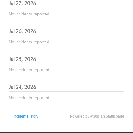
Jul
27
,
2026
No incidents reported.
Jul
26
,
2026
No incidents reported.
Jul
25
,
2026
No incidents reported.
Jul
24
,
2026
No incidents reported.
←
Incident History
Powered by Atlassian Statuspage