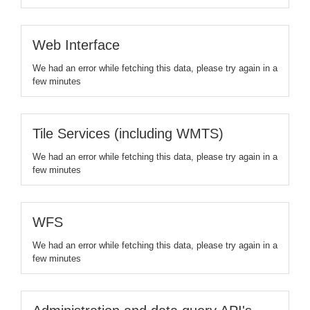
Web Interface
We had an error while fetching this data, please try again in a
few minutes
Tile Services (including WMTS)
We had an error while fetching this data, please try again in a
few minutes
WFS
We had an error while fetching this data, please try again in a
few minutes