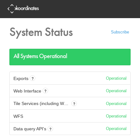
System Status
Subscribe
All Systems Operational
?
Exports
Operational
?
Web Interface
Operational
?
Tile Services (including WMTS)
Operational
WFS
Operational
?
Data query API's
Operational